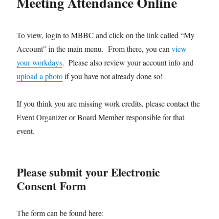
Meeting Attendance Online
To view, login to MBBC and click on the link called “My
Account” in the main menu. From there, you can
view
your workdays
. Please also review your account info and
upload a photo
if you have not already done so!
If you think you are missing work credits, please contact the
Event Organizer or Board Member responsible for that
event.
Please submit your Electronic
Consent Form
The form can be found here: