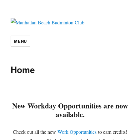
Manhattan Beach Badminton Club
MENU
Home
New Workday Opportunities are now
available.
Check out all the new
Work Opportunities
to earn credits!