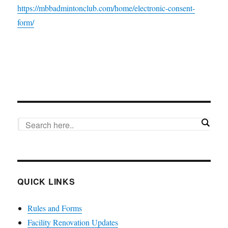
https://mbbadmintonclub.com/home/electronic-consent-
form/
QUICK LINKS
Rules and Forms
Facility Renovation Updates