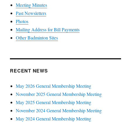
Meeting Minutes
Past Newsletters
Photos
Mailing Address for Bill Payments
Other Badminton Sites
RECENT NEWS
May 2026 General Membership Meeting
November 2025 General Membership Meeting
May 2025 General Membership Meeting
November 2024 General Membership Meeting
May 2024 General Membership Meeting