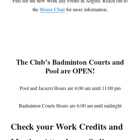
Plus see the new Work day events in August. Reach out to
the
House Chair
for more information.
The Club’s Badminton Courts and
Pool are OPEN!
Pool and Jacuzzi Hours are 6:00 am until 11:00 pm
Badminton Courts Hours are 6:00 am until midnight
Check your Work Credits and